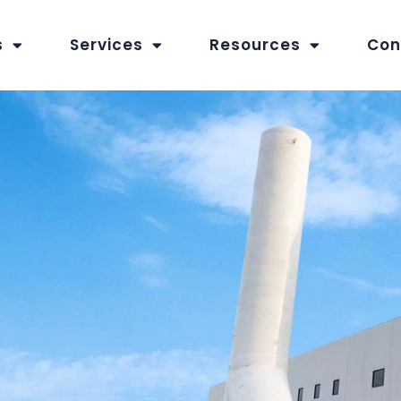
s
Services
Resources
Con