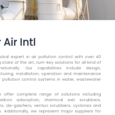
Air Intl
lobal expert in air pollution control with over 40
state of the art, turn-key solutions for all kind of
nationally. Our capabilities include design,
turing, installation, operation and maintenance
or pollution control systems in water, wastewater
 offer complete range of solutions including
 carbon adsorption, chemical wet scrubbers,
rs, de-gasifiers, venturi scrubbers, cyclones and
 Additionally, we represent major suppliers for