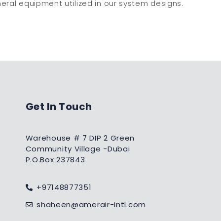
eral equipment utilized in our system designs.
Get In Touch
Warehouse # 7 DIP 2 Green
Community Village -Dubai
P.O.Box 237843
+97148877351
shaheen@amerair-intl.com