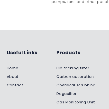
pumps, fans and other periph
Useful Links
Products
Home
Bio trickling filter
About
Carbon adsorption
Contact
Chemical scrubbing
Degasifier
Gas Monitoring Unit