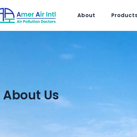
About
Product
About Us