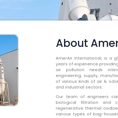
About Amer 
AmerAir International, is a g
years of experience providing 
air pollution needs inter
engineering, supply, manufac
of various kinds of air & od
and industrial sectors.
Our team of engineers can
biological filtration and
regenerative thermal oxidize
various types of bag-houses.