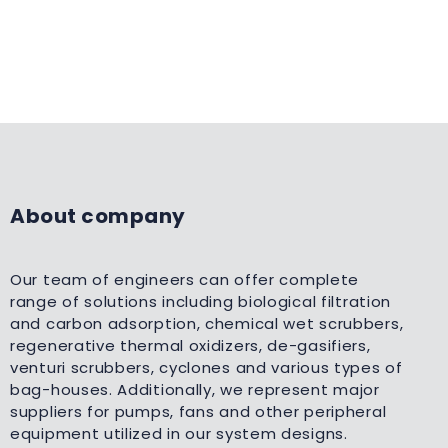
About company
Our team of engineers can offer complete
range of solutions including biological filtration
and carbon adsorption, chemical wet scrubbers,
regenerative thermal oxidizers, de-gasifiers,
venturi scrubbers, cyclones and various types of
bag-houses. Additionally, we represent major
suppliers for pumps, fans and other peripheral
equipment utilized in our system designs.