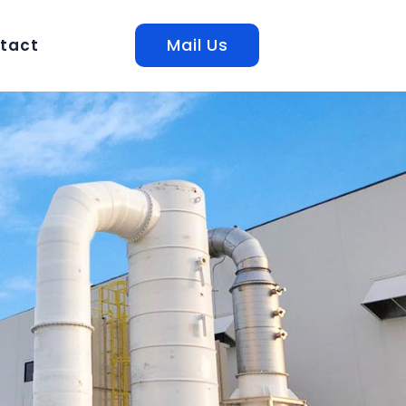
Mail Us
tact